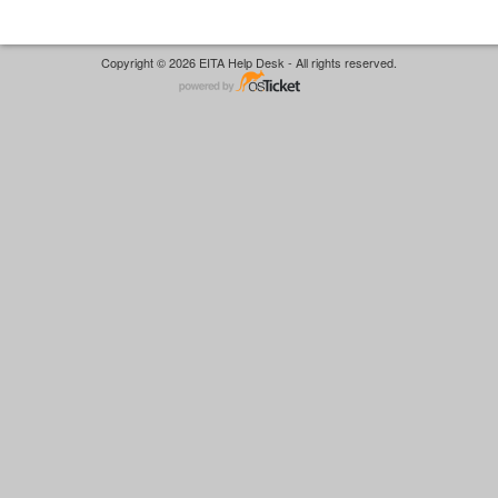
Copyright © 2026 EITA Help Desk - All rights reserved.