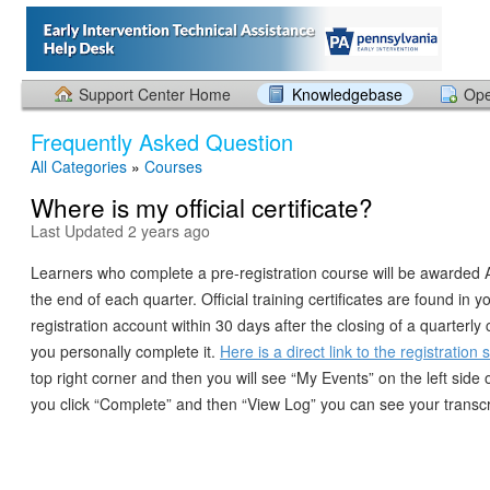
Support Center Home
Knowledgebase
Ope
Frequently Asked Question
All Categories
»
Courses
Where is my official certificate?
Last Updated 2 years ago
Learners who complete a pre-registration course will be awarded A
the end of each quarter. Official training certificates are found in
registration account within 30 days after the closing of a quarterly
you personally complete it.
Here is a direct link to the registration 
top right corner and then you will see “My Events” on the left side o
you click “Complete” and then “View Log” you can see your transcr